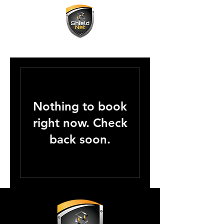
Nothing to book
right now. Check
back soon.