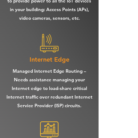
to provide power to all the IoT devices
in your building: Access Points (APs),
video cameras, sensors, etc.
Internet Edge
Managed Internet Edge Routing –
Needs assistance managing your
Internet edge to load-share critical
Internet traffic over redundant Internet
Service Provider (ISP) circuits.