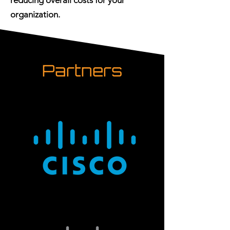
reducing overall costs for your
organization.
Partners