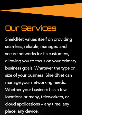
Our Services
ShieldNet values itself on providing
seamless, reliable, managed and
secure networks for its customers,
allowing you to focus on your primary
business goals. Whatever the type or
size of your business, ShieldNet can
manage your networking needs.
Whether your business has a few
locations or many, teleworkers, or
cloud applications – any time, any
place, any device.