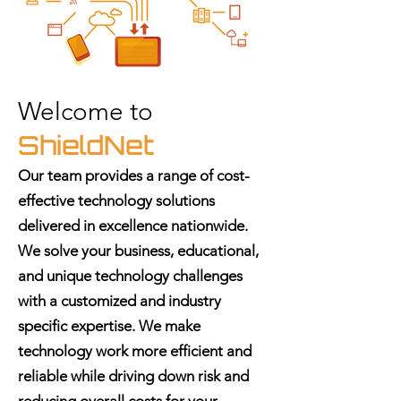
Welcome to
ShieldNet
Our team provides a range of cost-
effective technology solutions
delivered in excellence nationwide.
We solve your business, educational,
and unique technology challenges
with a customized and industry
specific expertise. We make
technology work more efficient and
reliable while driving down risk and