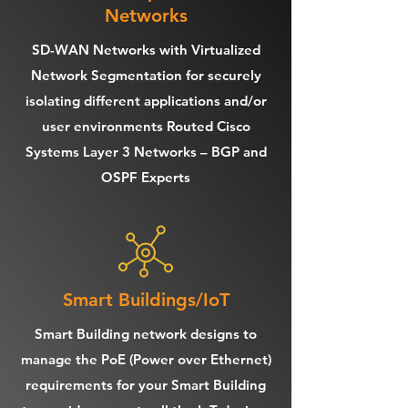
Networks
SD-WAN Networks with Virtualized
Network Segmentation for securely
isolating different applications and/or
user environments Routed Cisco
Systems Layer 3 Networks – BGP and
OSPF Experts
Smart Buildings/IoT
Smart Building network designs to
manage the PoE (Power over Ethernet)
requirements for your Smart Building