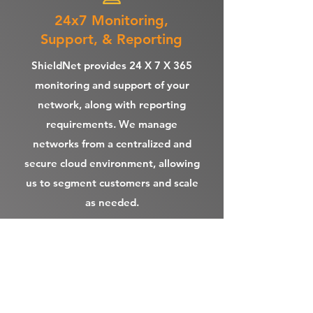
24x7 Monitoring,
Support, & Reporting
ShieldNet provides 24 X 7 X 365
monitoring and support of your
network, along with reporting
requirements. We manage
networks from a centralized and
secure cloud environment, allowing
us to segment customers and scale
as needed.
Point of Sale