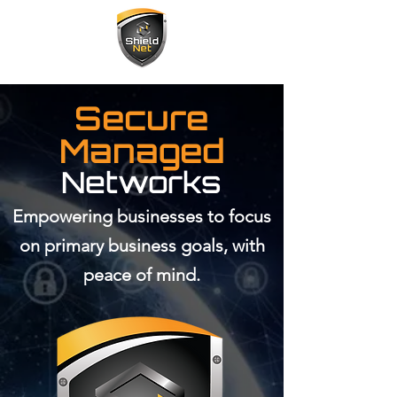
Secure
Managed
Networks
Empowering businesses to focus
on primary business goals, with
peace of mind.