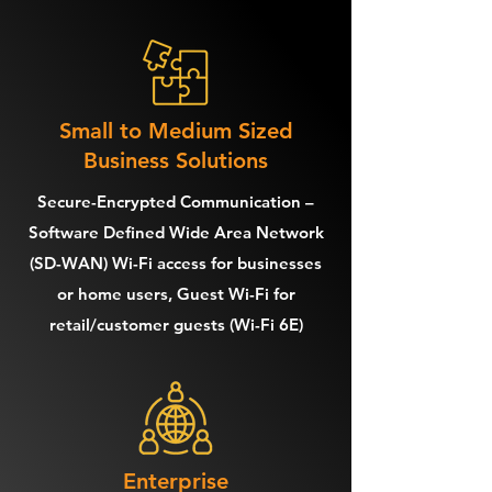
Small to Medium Sized
Business Solutions
Secure-Encrypted Communication –
Software Defined Wide Area Network
(SD-WAN) Wi-Fi access for businesses
or home users, Guest Wi-Fi for
retail/customer guests (Wi-Fi 6E)
Enterprise